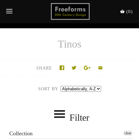
(0)
Tinos
SHARE
SORT BY
Filter
Collection
clear