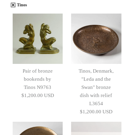
Tinos
Pair of bronze
Tinos, Denmark,
bookends by
"Leda and the
Tinos N9763
Swan" bronze
$1,200.00 USD
dish with relief
L3654
$1,200.00 USD