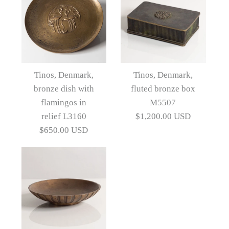
Images /
1
/
2
/
3
/
4
/
5
/
6
Images /
1
/
2
/
3
Pair of bronze bookends
Tinos, Denmark,
Tinos, Denmark,
by Tinos N9763
bronze dish with
fluted bronze box
Tinos, Denmark, "Leda
flamingos in
M5507
and the Swan" bronze
$1,200.00 USD
relief L3160
$1,200.00 USD
$650.00 USD
dish with relief L3654
Artist
Tinos
$1,200.00 USD
Artist
Tinos
More Details →
Images /
1
/
2
/
3
/
4
/
5