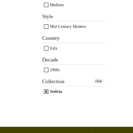
Medium
Style
Mid-Century Modern
Country
Italy
Decade
1960s
Collection
clear
Stelvia