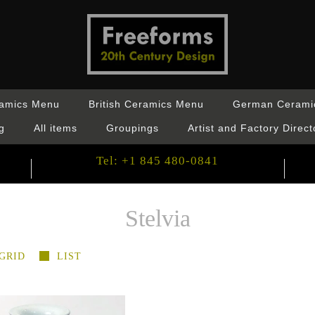
ramics Menu
British Ceramics Menu
German Cerami
g
All items
Groupings
Artist and Factory Direct
Tel: +1 845 480-0841
Stelvia
GRID
LIST