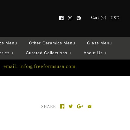
Cart (0)
USD
cs Menu
Other Ceramics Menu
Glass Menu
ories
+
Curated Collections
+
About Us
+
email: info@freeformsusa.com
SHARE