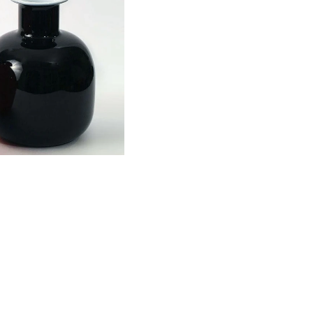
 and white glass vase
y Stelvia N7511
-
$365.00 USD
Black and wh
Stelvia N75
$365.00 USD
Artist
Stelvia