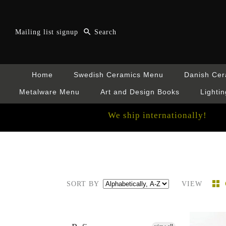
Mailing list signup
Home
Swedish Ceramics Menu
Danish Ce
Metalware Menu
Art and Design Books
Lightin
We ship internationally!
SORT BY
VIEW