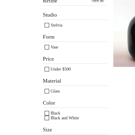
Refine
view all
Studio
Black
b
Stelvia
Form
Vase
Price
Under $500
Material
Glass
Color
Black
Black and White
Size