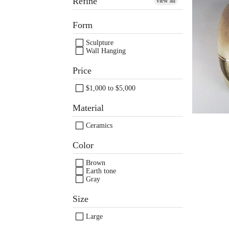
Refine
view all
Ma
Form
Ger
Sculpture
Wall Hanging
Price
$1,000 to $5,000
Material
Ceramics
Color
Brown
Earth tone
Gray
Images /
Images /
1
/
2
/
1
3
/
/
2
4
/
/
3
5
/
/
4
6
/
/
Size
Large