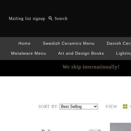
Mailing list signup
Home
Swedish Ceramics Menu
Danish Ce
Metalware Menu
Art and Design Books
Lightin
We ship internationally!
SORT BY
VIEW