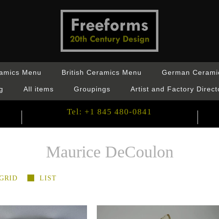
ramics Menu
British Ceramics Menu
German Cerami
g
All items
Groupings
Artist and Factory Direct
Tel: +1 845 480-0841
Maurice DeCoulon
GRID
LIST