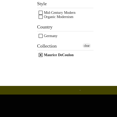
Style
Mid-Century Modern
Organic Modernism
Country
Germany
Collection
clear
Maurice DeCoulon
Ceramics