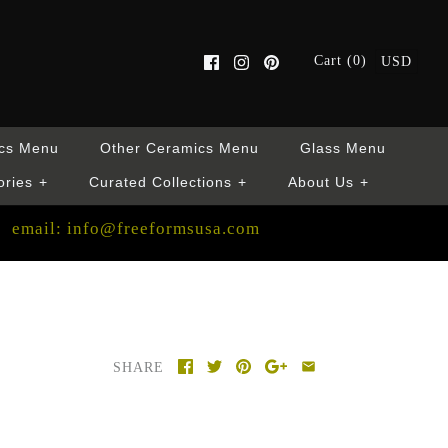
Cart (0)
USD
cs Menu
Other Ceramics Menu
Glass Menu
ories
+
Curated Collections
+
About Us
+
email: info@freeformsusa.com
SHARE