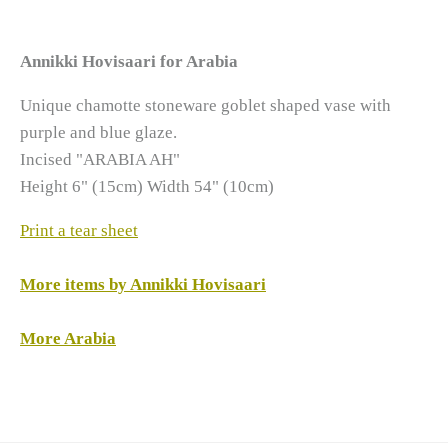
Annikki Hovisaari for Arabia
Unique chamotte stoneware goblet shaped vase with
purple and blue glaze.
Incised "ARABIA AH"
Height 6" (15cm) Width 54" (10cm)
Print a tear sheet
More items by Annikki Hovisaari
More Arabia