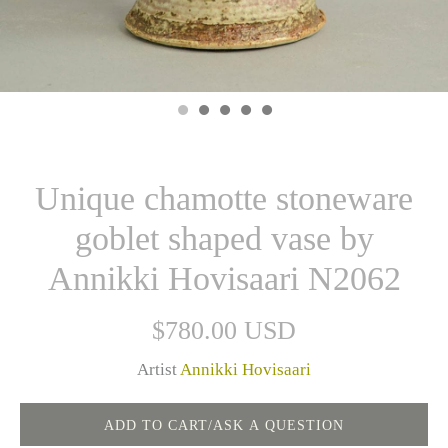
Unique chamotte stoneware
goblet shaped vase by
Annikki Hovisaari N2062
$780.00 USD
Artist
Annikki Hovisaari