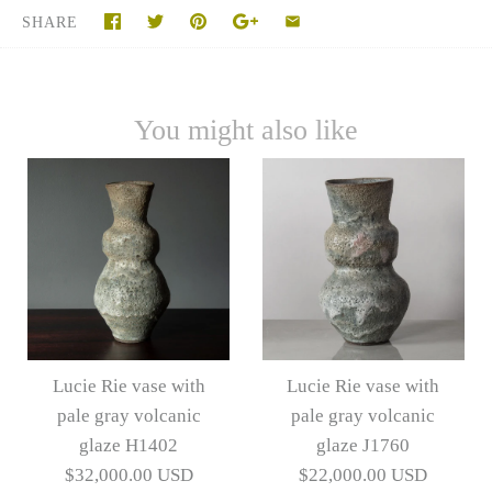
SHARE
You might also like
Lucie Rie vase with
Lucie Rie vase with
pale gray volcanic
pale gray volcanic
glaze H1402
glaze J1760
$32,000.00 USD
$22,000.00 USD