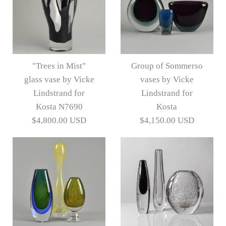
"Trees in Mist"
Group of Sommerso
glass vase by Vicke
vases by Vicke
Lindstrand for
Lindstrand for
Kosta N7690
Kosta
$4,800.00 USD
$4,150.00 USD
"Trees in Mist" glass
Group of Sommerso