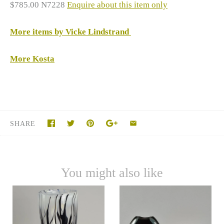
$785.00 N7228
Enquire about this item only
More items by Vicke Lindstrand
More Kosta
SHARE
You might also like