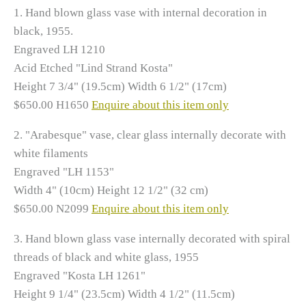
1. Hand blown glass vase with internal decoration in
black, 1955.
Engraved LH 1210
Acid Etched "Lind Strand Kosta"
Height 7 3/4" (19.5cm) Width 6 1/2" (17cm)
$650.00 H1650
Enquire about this item only
2.
"Arabesque" vase, clear glass internally decorate with
white filaments
Engraved "LH 1153"
Width 4" (10cm) Height 12 1/2" (32 cm)
$650.00 N2099
Enquire about this item only
3.
Hand blown glass vase internally decorated with spiral
threads of black and white glass, 1955
Engraved "Kosta LH 1261"
Height 9 1/4" (23.5cm) Width 4 1/2" (11.5cm)