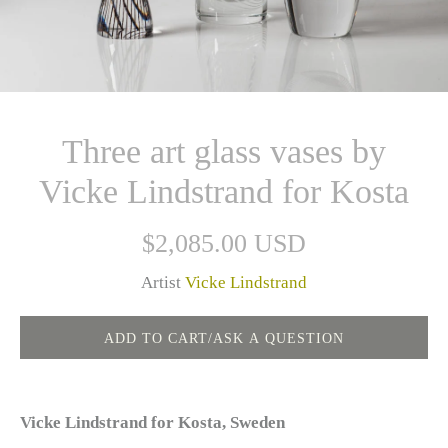
Three art glass vases by
Vicke Lindstrand for Kosta
$2,085.00 USD
Artist
Vicke Lindstrand
Vicke Lindstrand for Kosta, Sweden