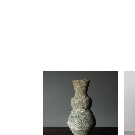
Lucie Rie vase with pale gray
Lu
volcanic glaze H1402
-
$32,000.00 USD