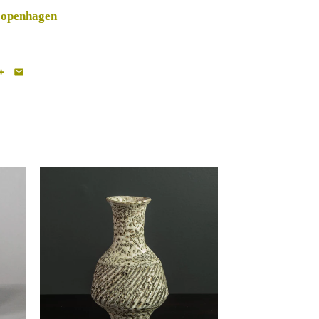
Copenhagen
Lucie Rie, UK, unique
e
stoneware vase with volcanic
glaze H1593
-
$19,500.00 USD