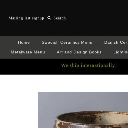
Mailing list signup
Home
Swedish Ceramics Menu
Danish Ce
Metalware Menu
Art and Design Books
Lightin
We ship internationally!