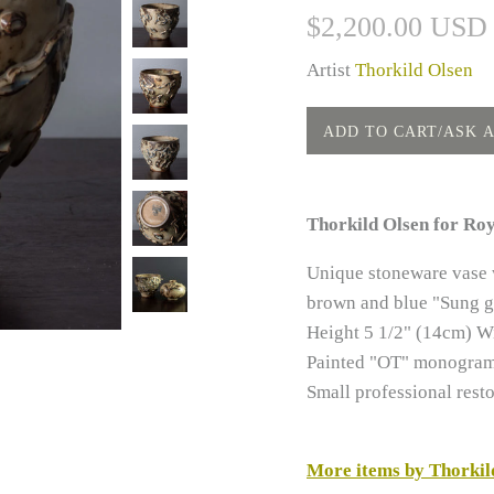
$2,200.00 USD
Artist
Thorkild Olsen
Thorkild Olsen for Ro
Unique stoneware vase w
brown and blue "Sung g
Height 5 1/2" (14cm) W
Painted "OT" monogram,
Small professional resto
More items by Thorkil