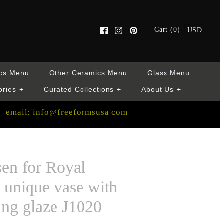
Cart (0)
USD
cs Menu
Other Ceramics Menu
Glass Menu
ories
+
Curated Collections
+
About Us
+
email: info@freeformsusa.com
sen for Royal
unique vase with
ung glaze J1020