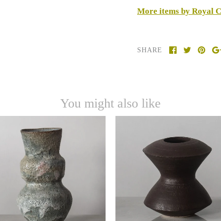
More items by Royal 
SHARE
You might also like
Hans Coper, UK, unique
cie Rie vase with pale gray
stoneware vase with matt
volcanic glaze J1760
brown glaze J1624
-
-
$22,000.00 USD
$22,000.00 USD