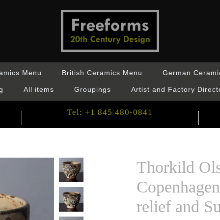
ramics Menu
British Ceramics Menu
German Cerami
g
All items
Groupings
Artist and Factory Direct
Tel: +1 845 480-0841
Thorkild Ol
Copenhagen 
relief and S