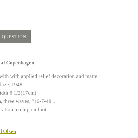
yal Copenhagen
ith with applied relief decoration and matte
laze, 1948
idth 6 1/2(17cm)
 three waves, "16-7-48".
ration to chip on foot.
d Olsen