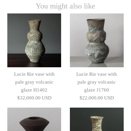
You might also like
Lucie Rie vase with
Lucie Rie vase with
pale gray volcanic
pale gray volcanic
glaze H1402
glaze J1760
$32,000.00 USD
$22,000.00 USD