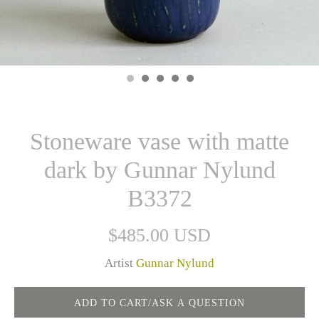
Stoneware vase with matte
dark by Gunnar Nylund
B3372
$485.00 USD
Artist
Gunnar Nylund