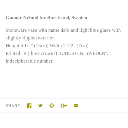
Gunnar Nylund for Rorstrand, Sweden
Stoneware vase with matte dark and light blue glaze with
slightly rippled exterior.
Height 6 1/2" (16cm) Width 2 1/2" (7cm)
Printed "R (three crowns) RUBUS G.N. SWEDEN",
indecipherable number.
SHARE