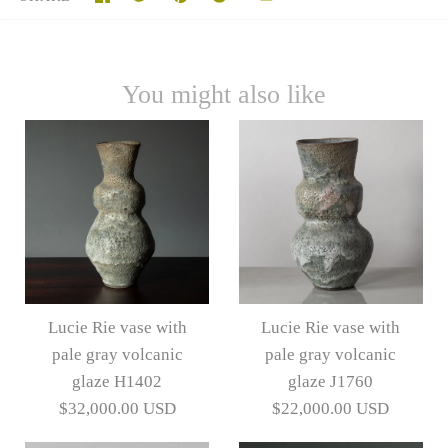
You might also like
Lucie Rie vase with
Lucie Rie vase with
pale gray volcanic
pale gray volcanic
glaze H1402
glaze J1760
$32,000.00 USD
$22,000.00 USD