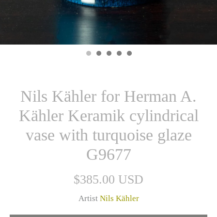
Nils Kähler for Herman A.
Kähler Keramik cylindrical
vase with turquoise glaze
G9677
$385.00 USD
Artist
Nils Kähler