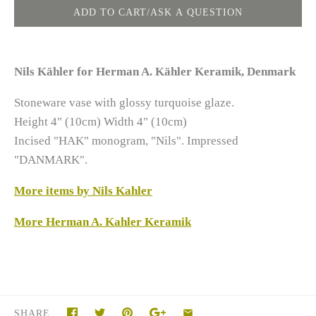
Nils Kähler for Herman A. Kähler Keramik, Denmark
Stoneware vase with glossy turquoise glaze.
Height 4" (10cm) Width 4" (10cm)
Incised "HAK" monogram, "Nils". Impressed
"DANMARK".
More items by Nils Kahler
More Herman A. Kahler Keramik
SHARE