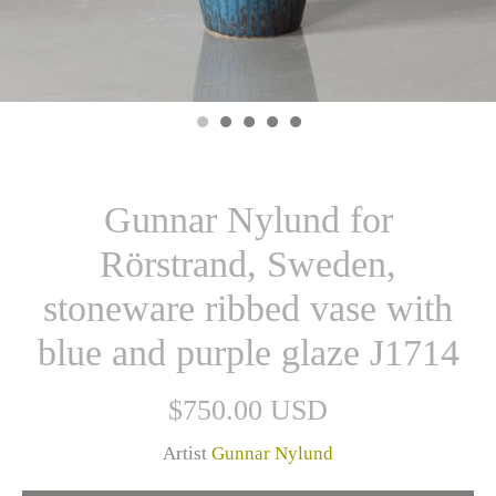
Gunnar Nylund for
Rörstrand, Sweden,
stoneware ribbed vase with
blue and purple glaze J1714
$750.00 USD
Artist
Gunnar Nylund