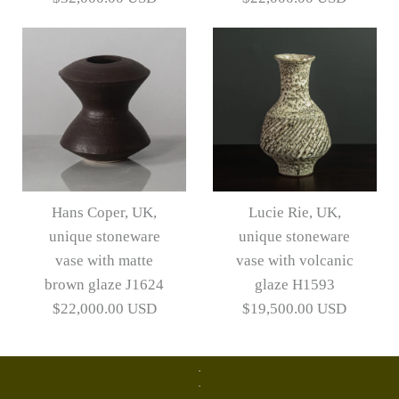
Lucie Rie vase with pale
Lucie Rie vase with pale
gray volcanic glaze
gray volcanic glaze
Hans Coper, UK,
Lucie Rie, UK,
H1402
J1760
unique stoneware
unique stoneware
vase with matte
vase with volcanic
$32,000.00 USD
$22,000.00 USD
brown glaze J1624
glaze H1593
$22,000.00 USD
$19,500.00 USD
Artist
Artist
Lucie Rie
Lucie Rie