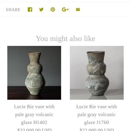
SHARE
You might also like
Lucie Rie vase with
Lucie Rie vase with
pale gray volcanic
pale gray volcanic
glaze H1402
glaze J1760
$32,000.00 USD
$22,000.00 USD