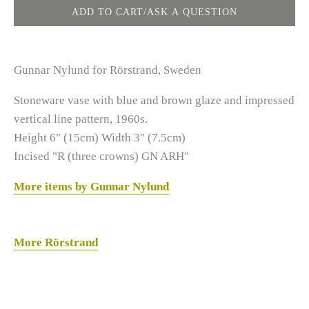
Gunnar Nylund for Rörstrand, Sweden
Stoneware vase with blue and brown glaze and impressed
vertical line pattern, 1960s.
Height 6" (15cm) Width 3" (7.5cm)
Incised "R (three crowns) GN ARH"
More items by Gunnar Nylund
More Rörstrand