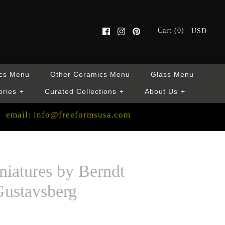
Cart (0)
USD
cs Menu
Other Ceramics Menu
Glass Menu
ories
+
Curated Collections
+
About Us
+
email: info@freeformsusa.com
niatures by Berndt
Gustavsberg