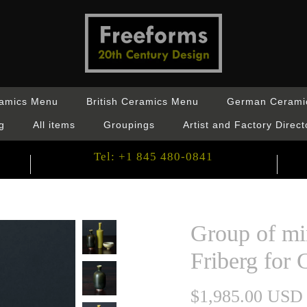
ramics Menu
British Ceramics Menu
German Cerami
g
All items
Groupings
Artist and Factory Direct
Tel: +1 845 480-0841
Group of mi
Friberg for 
$1,985.00 USD