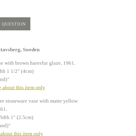
stavsberg, Sweden
e with brown haresfur glaze, 1961.
th 1 1/2" (4cm)
and)"
 about this item only
re stoneware vase with matte yellow
961.
idth 1" (2.5cm)
and)"
about this item only