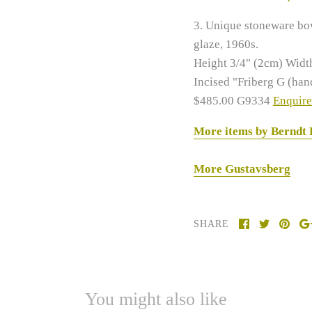
3. Unique stoneware bo
glaze, 1960s.
Height 3/4" (2cm)
Widt
Incised "Friberg G (han
$485.00 G9334
Enquire
More items by Berndt
More Gustavsberg
SHARE
You might also like