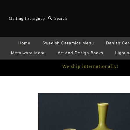
Mailing list signup
Home
Swedish Ceramics Menu
Danish Ce
Metalware Menu
Art and Design Books
Lightin
We ship internationally!