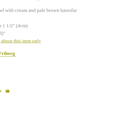
wl with cream and pale brown haresfur
h 1 1/2" (4cm)
d)"
 about this item only
 Friberg