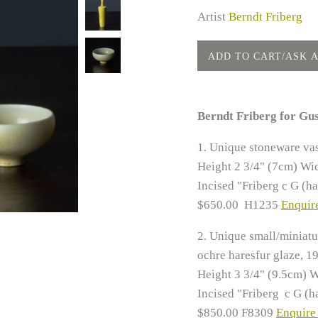
Artist
Berndt Friberg
Berndt Friberg for Gu
1.
Unique stoneware vas
Height 2 3/4" (7cm)
Wid
Incised "Friberg c G (h
$650.00 H1235
Enquire
2.
Unique small/miniatu
ochre haresfur glaze, 1
Height 3 3/4" (9.5cm) W
Incised "Friberg c G (h
$850.00 F8309
Enquire 