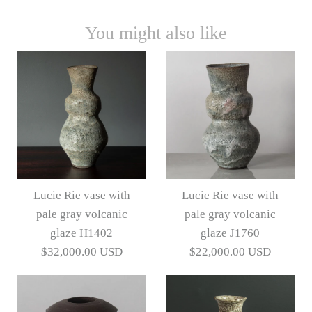
You might also like
Lucie Rie vase with
Lucie Rie vase with
pale gray volcanic
pale gray volcanic
glaze H1402
glaze J1760
$32,000.00 USD
$22,000.00 USD