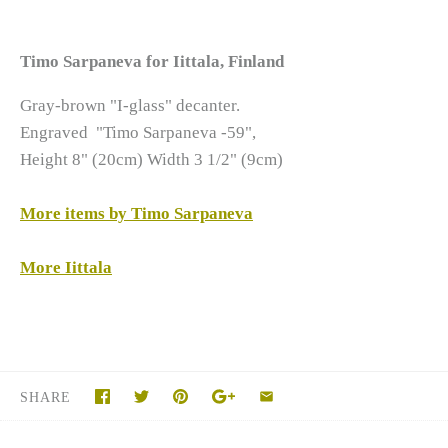
Timo Sarpaneva for Iittala, Finland
Gray-brown "I-glass" decanter.
Engraved "Timo Sarpaneva -59",
Height 8" (20cm) Width 3 1/2" (9cm)
More items by Timo Sarpaneva
More Iittala
SHARE