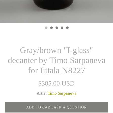
Gray/brown "I-glass"
decanter by Timo Sarpaneva
for Iittala N8227
$385.00 USD
Artist
Timo Sarpaneva