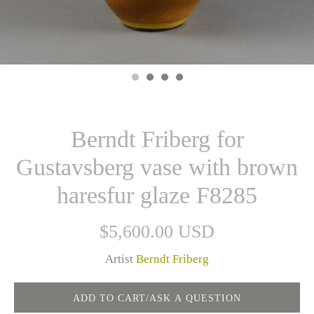
Berndt Friberg for
Gustavsberg vase with brown
haresfur glaze F8285
$5,600.00 USD
Artist
Berndt Friberg