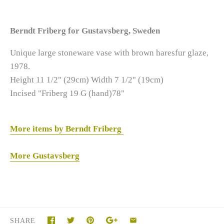
Berndt Friberg for Gustavsberg, Sweden
Unique large stoneware vase with brown haresfur glaze,
1978.
Height 11 1/2" (29cm)
Width 7 1/2" (19cm)
Incised "Friberg 19 G (hand)78"
More items by Berndt Friberg
More Gustavsberg
SHARE