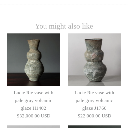
You might also like
Lucie Rie vase with
Lucie Rie vase with
pale gray volcanic
pale gray volcanic
glaze H1402
glaze J1760
$32,000.00 USD
$22,000.00 USD