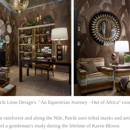
Patrik Lönn Design's "An Equestrian Journey - Out of Africa" r
rainforest and along the Nile, Patrik uses tribal masks and ar
of a gentleman's study during the lifetime of Karen Blixen.