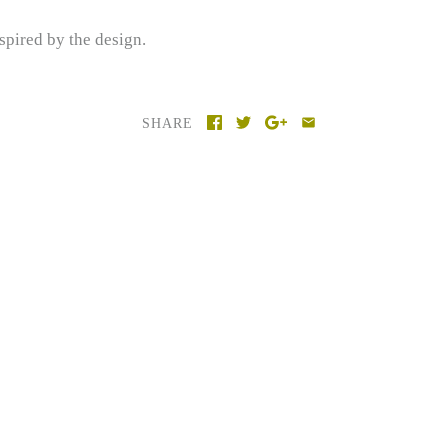
spired by the design.
SHARE