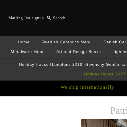
Mailing list signup
Home
Swedish Ceramics Menu
Danish Ce
Metalware Menu
Art and Design Books
Lightin
Holiday House Hamptons 2019: Givenchy Gentleman
Holiday House 2017: 
We ship internationally!
Pat