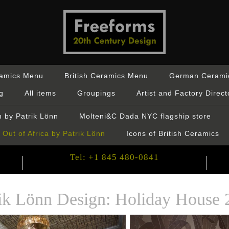
ramics Menu
British Ceramics Menu
German Cerami
g
All items
Groupings
Artist and Factory Direct
 by Patrik Lönn
Molteni&C Dada NYC flagship store
Out of Africa by Patrik Lönn
Icons of British Ceramics
Tel: +1 845 480-0841
rik Lönn Design: Holiday House 