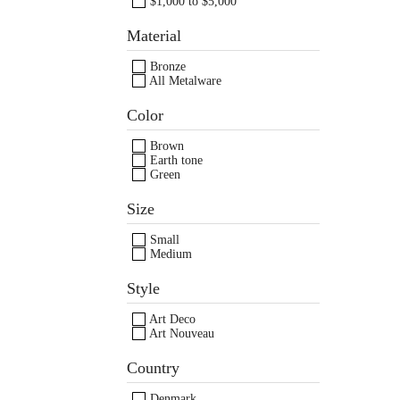
$1,000 to $5,000
Material
Bronze
All Metalware
Images /
Images /
1
1
/
2
/
2
/
3
/
3
/
4
/
4
/
Color
Brown
Earth tone
Green
Size
Small
Medium
Style
Art Deco
Art Nouveau
Country
Denmark