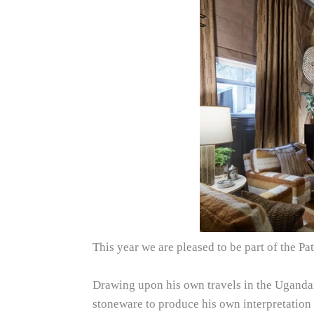
This year we are pleased to be part of the 
Drawing upon his own travels in the Ugandan 
stoneware to produce his own interpretation 