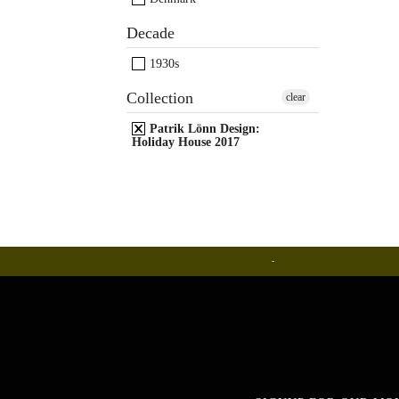
Decade
1930s
Collection
clear
Patrik Lönn Design:
Holiday House 2017
Ceramics