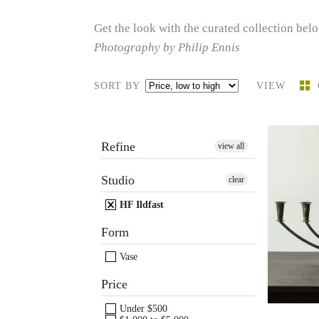
Get the look with the curated collection belo
Photography by Philip Ennis
SORT BY
VIEW
Refine
view all
Hol
Studio
clear
Ildf
HF Ildfast
c
Form
Vase
Price
Under $500