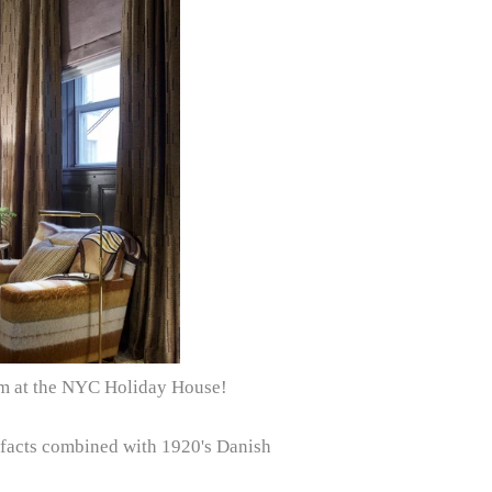
oom at the NYC Holiday House!
tifacts combined with 1920's Danish