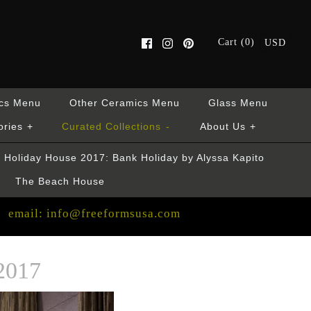
Cart (0)
USD
cs Menu
Other Ceramics Menu
Glass Menu
ories
+
Curated Collections
-
About Us
+
Holiday House 2017: Bank Holiday by Alyssa Kapito
The Beach House
email: info@freeformsusa.com
2017