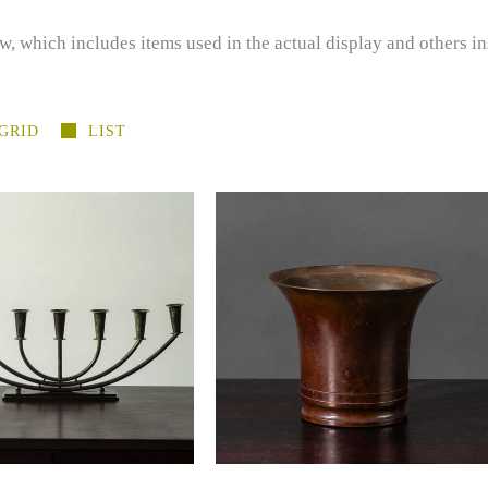
w, which includes items used in the actual display and others in
GRID
LIST
ger Fridericias, HF
Holger Fridericias, HF
ast, Denmark, bronze
Ildfast, Denmark, bronze cup
andelabra J1720
K2256
-
-
$1,400.00 USD
$385.00 USD