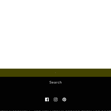
Glass
Search