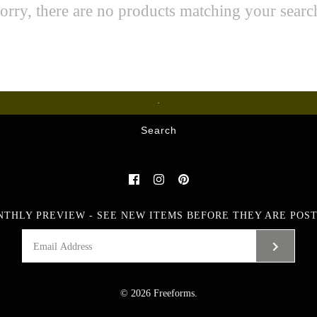
orry, there are no products matching your searc
Glass
Search
NTHLY PREVIEW - SEE NEW ITEMS BEFORE THEY ARE POST
© 2026
Freeforms
.