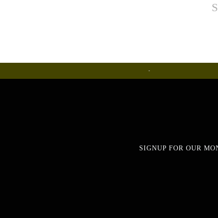
S
Ceramics
SIGNUP FOR OUR MO