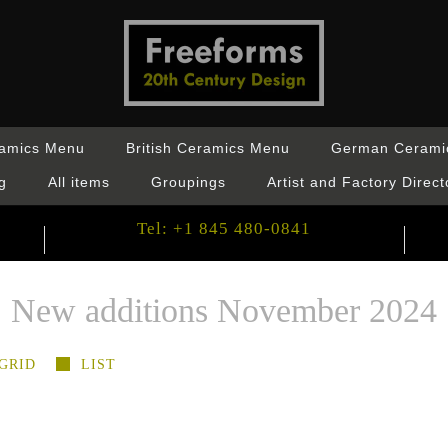
ramics Menu
British Ceramics Menu
German Cerami
g
All items
Groupings
Artist and Factory Direct
Tel: +1 845 480-0841
New additions November 2024
GRID
LIST