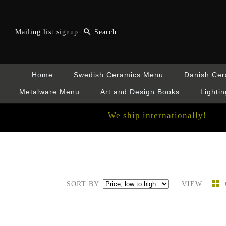
Mailing list signup
Home
Swedish Ceramics Menu
Danish Ce
Metalware Menu
Art and Design Books
Lightin
We ship internationally!
SORT BY
VIEW