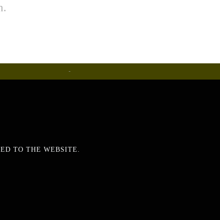
h.
Metalware
ED TO THE WEBSITE.