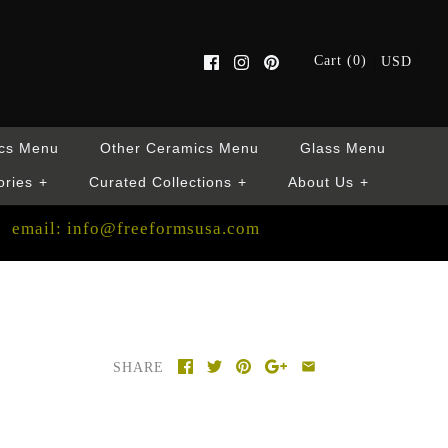
Cart (0)
USD
cs Menu
Other Ceramics Menu
Glass Menu
ories
+
Curated Collections
+
About Us
+
email: info@freeformsusa.com
SHARE