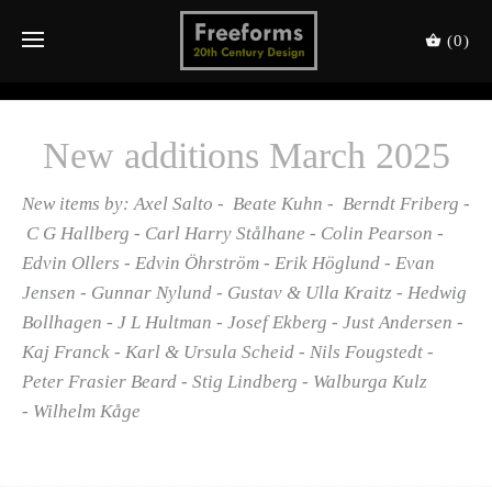
(0)
New additions March 2025
New items by: Axel Salto - Beate Kuhn - Berndt Friberg -
C G Hallberg - Carl Harry Stålhane - Colin Pearson -
Edvin Ollers - Edvin Öhrström - Erik Höglund - Evan
Jensen - Gunnar Nylund - Gustav & Ulla Kraitz - Hedwig
Bollhagen - J L Hultman - Josef Ekberg - Just Andersen -
Kaj Franck - Karl & Ursula Scheid - Nils Fougstedt -
Peter Frasier Beard - Stig Lindberg - Walburga Kulz
- Wilhelm Kåge