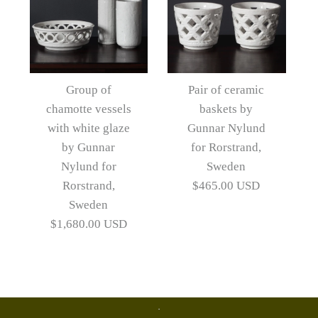
Group of
Pair of ceramic
chamotte vessels
baskets by
with white glaze
Gunnar Nylund
by Gunnar
for Rorstrand,
Nylund for
Sweden
Rorstrand,
$465.00 USD
Sweden
$1,680.00 USD