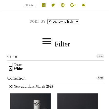
SHARE
SORT BY
Filter
Color
clear
Cream
White
Collection
clear
New additions March 2025