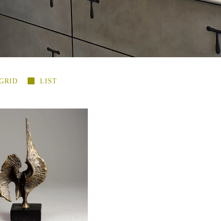
GRID
LIST
so, bronze mid century
re, first casting E7001
-
$850.00 USD