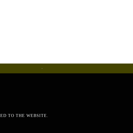
Metalware
ED TO THE WEBSITE.