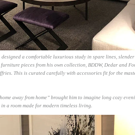
designed a comfortable luxurious study in spare lines, slender 
e furniture pieces from his own collection, BDDW, Dedar and Fort
fries. This is curated carefully with accessories fit for the ma
 “home away from home” brought him to imagine long cozy eveni
 in a room made for modern timeless living.