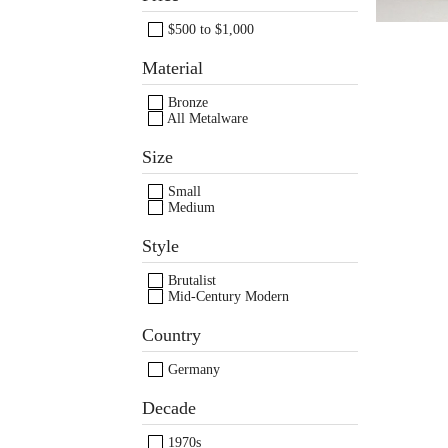
$500 to $1,000
Material
Bronze
All Metalware
Images /
1
/
2
/
3
/
4
/
Size
Small
Medium
Style
Brutalist
Mid-Century Modern
Country
Germany
Decade
1970s