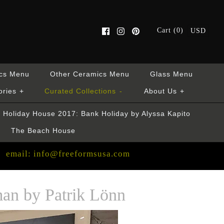
Cart (0)
USD
cs Menu
Other Ceramics Menu
Glass Menu
ories
+
Curated Collections
-
About Us
+
Holiday House 2017: Bank Holiday by Alyssa Kapito
The Beach House
email: info@freeformsusa.com
an by Patrik Lönn