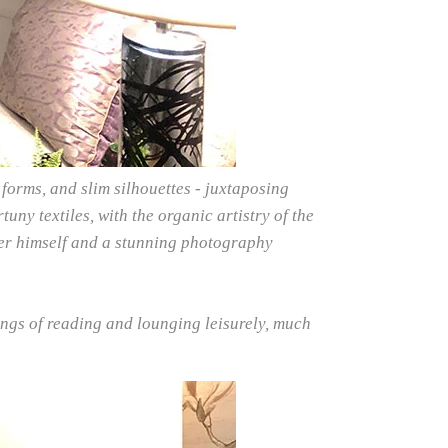
forms, and slim silhouettes - juxtaposing
uny textiles, with the organic artistry of the
ster himself and a stunning photography
ngs of reading and lounging leisurely, much