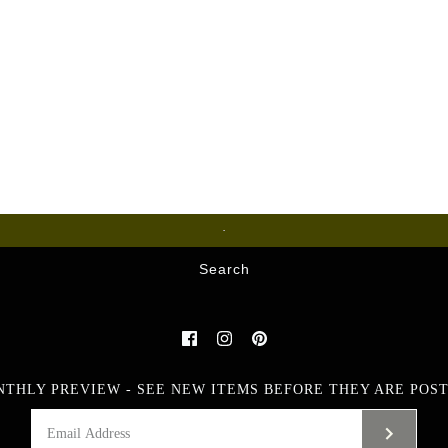
Glass
Search
NTHLY PREVIEW - SEE NEW ITEMS BEFORE THEY ARE POST