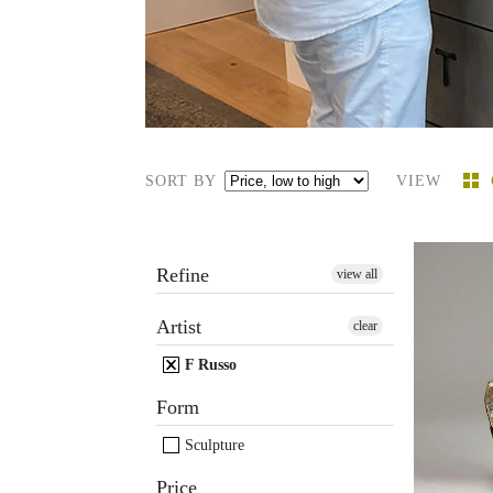
SORT BY
VIEW
Refine
view all
Artist
clear
F. Rus
sculptu
F Russo
Form
Sculpture
Price