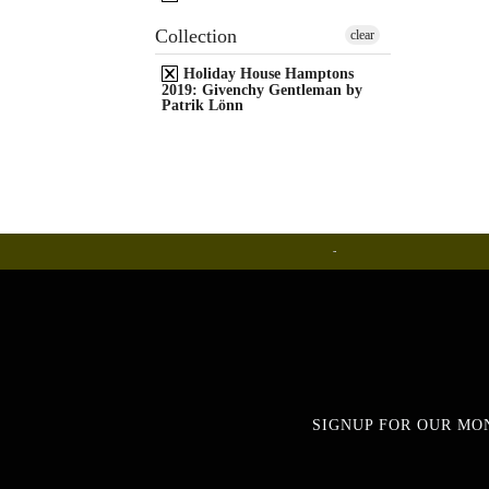
Collection
clear
Holiday House Hamptons
2019: Givenchy Gentleman by
Patrik Lönn
Ceramics
SIGNUP FOR OUR MO