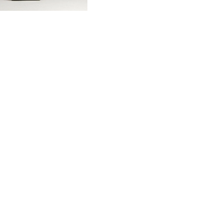
F. Russo, b
sculpture, f
5
$850.00 USD
Artist
F Russo
More Details →