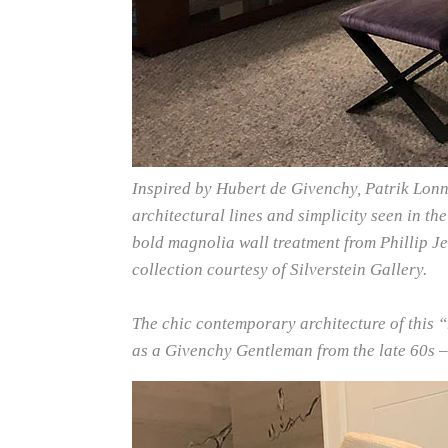
Inspired by Hubert de Givenchy, Patrik Lonn 
architectural lines and simplicity seen in th
bold magnolia wall treatment from Phillip Jef
collection courtesy of Silverstein Gallery.
The chic contemporary architecture of this
as a Givenchy Gentleman from the late 60s –