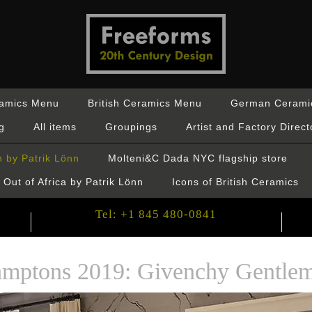
ramics Menu
British Ceramics Menu
German Cerami
g
All items
Groupings
Artist and Factory Direct
 by Patrik Lönn
Molteni&C Dada NYC flagship store
Out of Africa by Patrik Lönn
Icons of British Ceramics
Tel: +1 845 480-0841
mptons 2019: Givenchy Gentlem