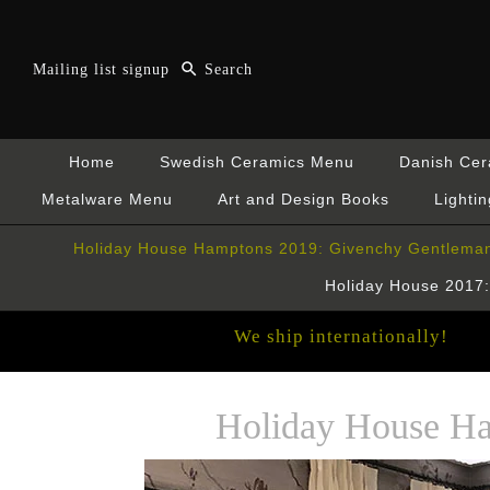
Mailing list signup
Home
Swedish Ceramics Menu
Danish Ce
Metalware Menu
Art and Design Books
Lightin
Holiday House Hamptons 2019: Givenchy Gentleman
Holiday House 2017: 
We ship internationally!
Holiday House Ha