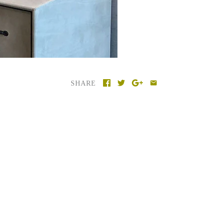
SHARE