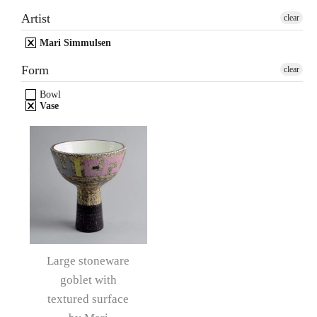
Artist
clear
Mari Simmulsen
Form
clear
Bowl
Vase
Large stoneware
goblet with
textured surface