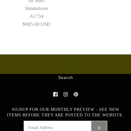
by Mari
Simmulson
A1734
$685.00 USD
Ceramics
Glass
Metalware
Search
Images /
1
/
2
/
3
/
4
/
5
Large stoneware goblet
SIGNUP FOR OUR MONTHLY PREVIEW - SEE NEW
with textured surface by
ITEMS BEFORE THEY ARE POSTED TO THE WEBSITE.
Mari Simmulson A1734