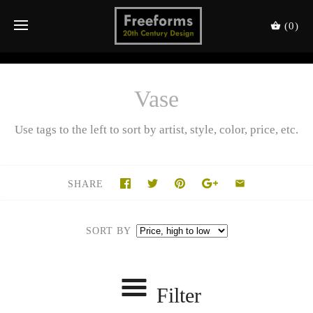
(0)
Vase
Use tags to the left to sort by artist, style, color, price, etc.
SHARE
SORT BY
Filter