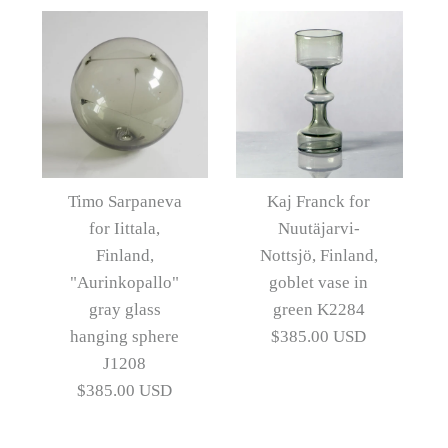
Artist
Artist
Timo Sarpaneva
Timo Sarpaneva
Images /
1
/
2
/
3
/
4
/
5
/
6
More Details →
More Details →
Timo Sarpaneva for
Images /
1
/
2
/
3
/
4
Iittala, purple glass dish
Timo Sarpaneva
Kaj Franck for
for Iittala,
Nuutäjarvi-
N4024D
Timo Sarpaneva for
Finland,
Nottsjö, Finland,
Iittala, Finland,
"Aurinkopallo"
goblet vase in
$465.00 USD
gray glass
green K2284
"Aurinkopallo" gray
Artist
Timo Sarpaneva
hanging sphere
$385.00 USD
glass hanging sphere
J1208
$385.00 USD
J1209
More Details →