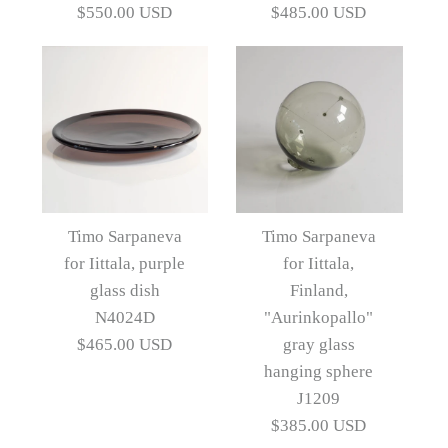
"Novitas" bowl K2212
"Novitas" vase K2671
$550.00 USD
$485.00 USD
$565.00 USD
$550.00 USD
Artist
Artist
Timo Sarpaneva
Timo Sarpaneva
More Details →
More Details →
Images /
Images /
1
/
2
1
/
3
/
2
/
4
/
3
/
5
/
6
Timo Sarpaneva
Timo Sarpaneva
for Iittala, purple
for Iittala,
Timo Sarpaneva for
Timo Sarpaneva for
glass dish
Finland,
Iittala, Finland, green
Iittala, Finland, green
N4024D
"Aurinkopallo"
$465.00 USD
gray glass
"Novitas" vase K2210
"Novitas" vase K2211
hanging sphere
J1209
$550.00 USD
$485.00 USD
$385.00 USD