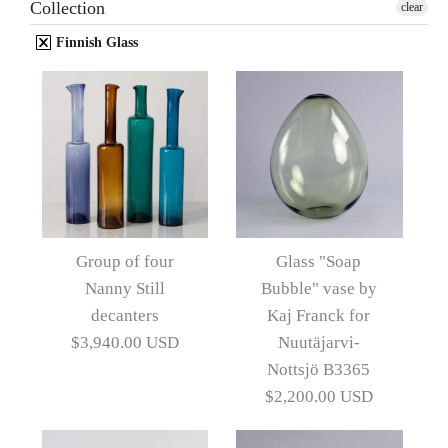
Collection
clear
Finnish Glass
Group of four
Glass "Soap
Nanny Still
Bubble" vase by
decanters
Kaj Franck for
$3,940.00 USD
Nuutäjarvi-
Nottsjö B3365
$2,200.00 USD