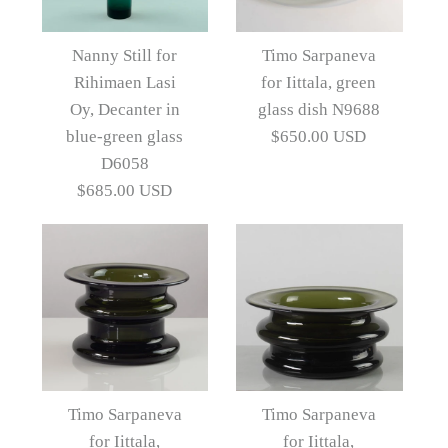
Images /
Images /
1
1
/
/
2
2
/
/
3
3
/
/
4
4
Nanny Still for
Timo Sarpaneva
Rihimaen Lasi
for Iittala, green
More Details →
Green glass vase by Kaj
Three "Novitas" vessels
Oy, Decanter in
glass dish N9688
by Timo Sarpaneva for
Franck for Nuutajarvi-
blue-green glass
$650.00 USD
D6058
Nottsjo N9333
Iittala, Finland
$685.00 USD
$1,485.00 USD
$865.00 USD
Artist
Artist
Timo Sarpaneva
Kaj Franck
Images /
1
/
2
/
3
/
4
/
5
/
6
More Details →
More Details →
Images /
1
/
2
/
3
/
4
/
5
Timo Sarpaneva for
Timo Sarpaneva
Timo Sarpaneva
Iittala, green glass dish
for Iittala,
for Iittala,