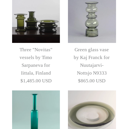
Images /
1
/
2
/
3
/
4
/
5
Images /
1
/
2
/
3
/
4
/
5
/
6
/
7
Group of four Nanny
Three "Novitas"
Green glass vase
Still decanters
vessels by Timo
by Kaj Franck for
Glass "Soap Bubble"
Sarpaneva for
Nuutajarvi-
vase by Kaj Franck for
$3,940.00 USD
Iittala, Finland
Nottsjo N9333
$1,485.00 USD
$865.00 USD
Nuutäjarvi-Nottsjö
Artist
Nanny Still
B3365
$2,200.00 USD
More Details →
Artist
Kaj Franck