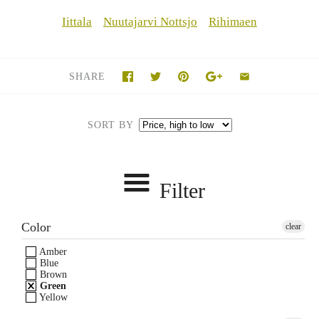
Iittala
Nuutajarvi Nottsjo
Rihimaen
SHARE
SORT BY
Filter
Color
clear
Amber
Blue
Brown
Green
Yellow