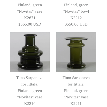
Nanny Still for Rihimaen
Finland, green
Finland, green
N9688
Lasi Oy, Decanter in
"Novitas" vase
"Novitas" bowl
K2671
K2212
blue-green glass D6058
$650.00 USD
$565.00 USD
$550.00 USD
Artist
Timo Sarpaneva
$685.00 USD
Artist
Nanny Still
More Details →
More Details →
Images /
Images /
1
/
2
1
/
/
3
2
/
/
4
3
/
5
Timo Sarpaneva
Timo Sarpaneva
for Iittala,
for Iittala,
Timo Sarpaneva for
Timo Sarpaneva for
Finland, green
Finland, green
Iittala, Finland, green
Iittala, Finland, green
"Novitas" vase
"Novitas" vase
K2210
K2211