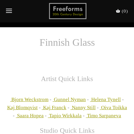
(0)
Finnish Glass
Artist Quick Links
Bjorn Weckstrom
-
Gunnel Nyman
-
Helena Tynell
-
Kaj Blomqvist
-
Kaj Franck
-
Nanny Still
-
Oiva Toikka
-
Saara Hopea
-
Tapio Wirkkala
-
Timo Sarpaneva
Studio Quick Links