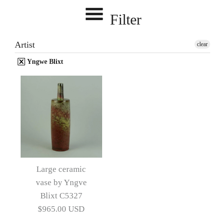
Filter
Artist
clear
Yngwe Blixt
Large ceramic
vase by Yngve
Blixt C5327
$965.00 USD