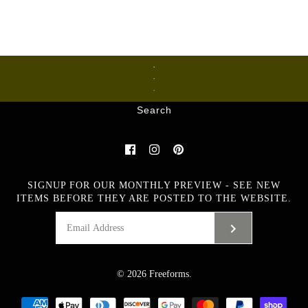
Ceramics
Glass
Metalware
Search
Images /
1
/
2
/
3
/
4
/
5
/
6
/
7
Large ceramic vase by
SIGNUP FOR OUR MONTHLY PREVIEW - SEE NEW
Yngve Blixt C5327
ITEMS BEFORE THEY ARE POSTED TO THE WEBSITE.
$965.00 USD
Artist
Yngwe Blixt
© 2026
Freeforms
.