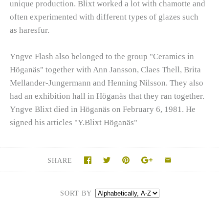
unique production. Blixt worked a lot with chamotte and
often experimented with different types of glazes such
as haresfur.
Yngve Flash also belonged to the group "Ceramics in
Höganäs" together with Ann Jansson, Claes Thell, Brita
Mellander-Jungermann and Henning Nilsson. They also
had an exhibition hall in Höganäs that they ran together.
Yngve Blixt died in Höganäs on February 6, 1981. He
signed his articles "Y.Blixt Höganäs"
SHARE
SORT BY