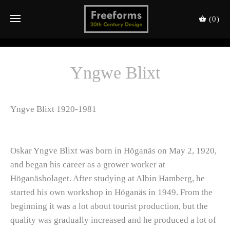
(0)
Yngwe Blixt
Yngve Blixt 1920-1981
Oskar Yngve Blixt was born in Höganäs on May 2, 1920,
and began his career as a grower worker at
Höganäsbolaget. After studying at Albin Hamberg, he
started his own workshop in Höganäs in 1949. From the
beginning it was a lot about tourist production, but the
quality was gradually increased and he produced a lot of