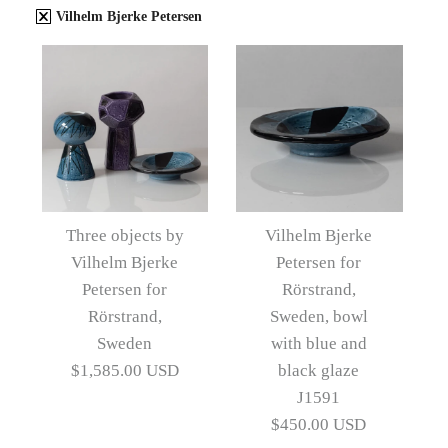
Vilhelm Bjerke Petersen
Three objects by
Vilhelm Bjerke
Vilhelm Bjerke
Petersen for
Petersen for
Rörstrand,
Rörstrand,
Sweden, bowl
Sweden
with blue and
$1,585.00 USD
black glaze
J1591
$450.00 USD