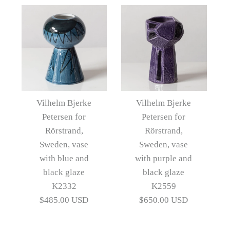
Images /
1
/
2
/
3
/
4
Images /
1
/
2
/
3
/
4
/
5
Three objects by Vilhelm
Vilhelm Bjerke
Vilhelm Bjerke
Bjerke Petersen for
Petersen for
Petersen for
Vilhelm Bjerke Petersen
Rörstrand,
Rörstrand,
Rörstrand, Sweden
for Rörstrand, Sweden,
Sweden, vase
Sweden, vase
with blue and
with purple and
bowl with blue and black
$1,585.00 USD
black glaze
black glaze
glaze J1591
Artist
Vilhelm Bjerke Petersen
K2332
K2559
$485.00 USD
$650.00 USD
$450.00 USD