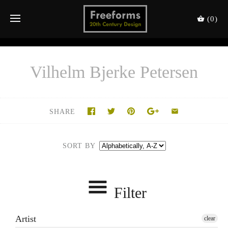
(0)
Vilhelm Bjerke Petersen
SHARE
SORT BY
Filter
Artist
clear