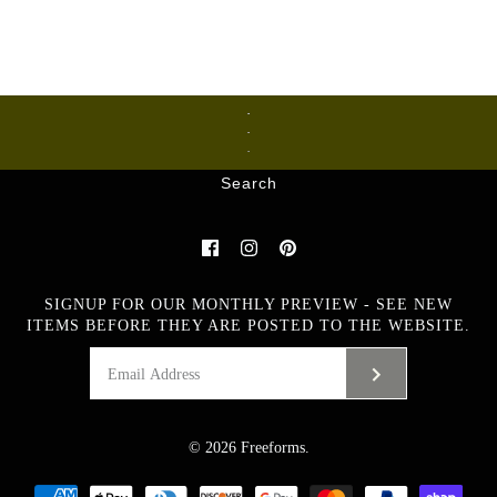
Ceramics
Glass
Metalware
Search
SIGNUP FOR OUR MONTHLY PREVIEW - SEE NEW
ITEMS BEFORE THEY ARE POSTED TO THE WEBSITE.
© 2026
Freeforms
.