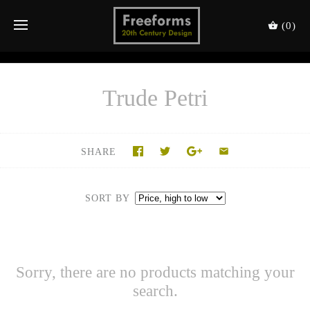
(0)
Trude Petri
SHARE
SORT BY
Sorry, there are no products matching your
search.