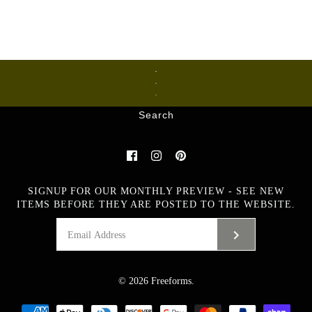
Ceramics
Glass
Metalware
Search
SIGNUP FOR OUR MONTHLY PREVIEW - SEE NEW
ITEMS BEFORE THEY ARE POSTED TO THE WEBSITE.
© 2026
Freeforms
.