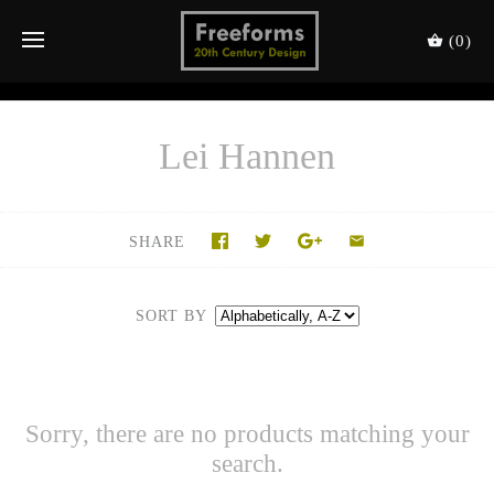
(0)
Lei Hannen
SHARE
SORT BY
Sorry, there are no products matching your
search.