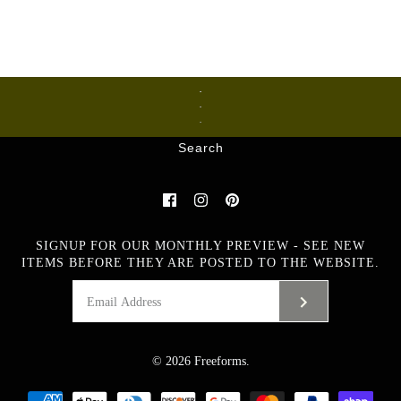
Ceramics
Glass
Metalware
Search
SIGNUP FOR OUR MONTHLY PREVIEW - SEE NEW
ITEMS BEFORE THEY ARE POSTED TO THE WEBSITE.
© 2026
Freeforms
.