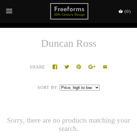
(0)
Duncan Ross
SHARE
SORT BY
Sorry, there are no products matching your
search.